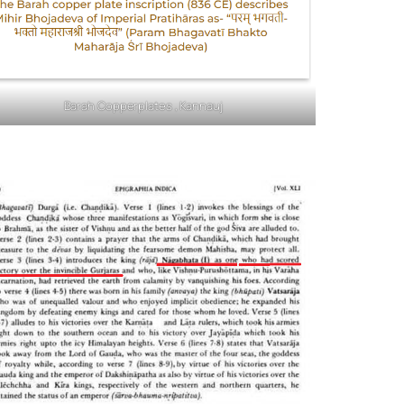
Barah Copperplates , Kannauj