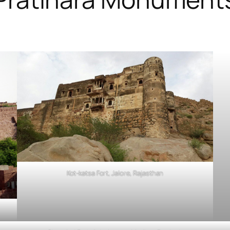
Kot-katsa Fort, Jalore, Rajasthan