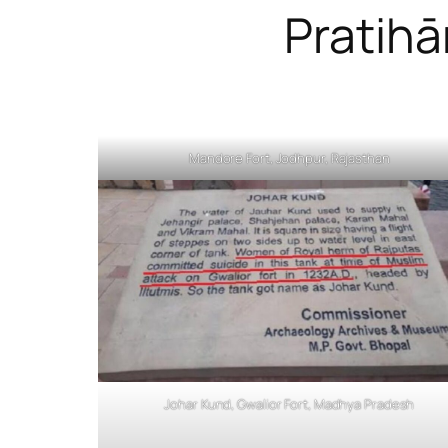
Pratihā
Mandore Fort, Jodhpur, Rajasthan
Johar Kund, Gwalior Fort, Madhya Pradesh