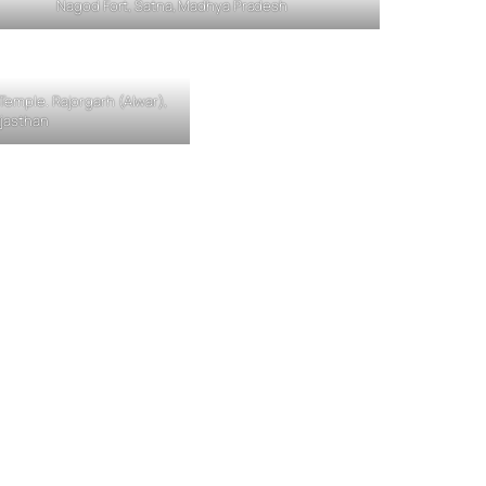
Nagod Fort, Satna, Madhya Pradesh
emple. Rajorgarh (Alwar),
jasthan