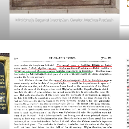
Mihirbhoj’s Sagartal Inscription, Gwalior, Madhya Pradesh