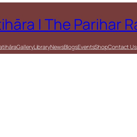
tihāra | The Parihar 
atihāra
Gallery
Library
News
Blogs
Events
Shop
Contact Us