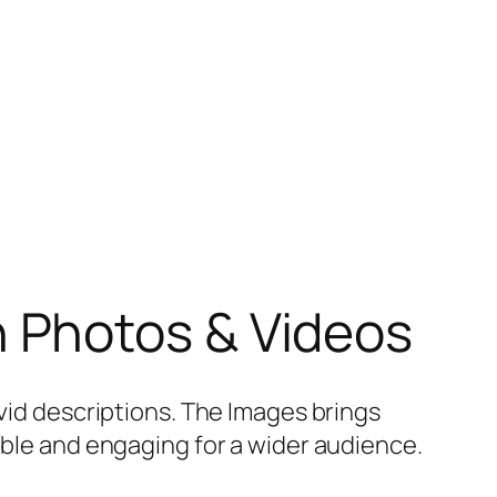
h Photos & Videos
ivid descriptions. The Images brings
sible and engaging for a wider audience.