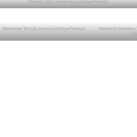
Chanderi Fort, Ashoknagar, Madhya Pradesh
Bateshwar Temple, Morena, Madhya Pradesh
Neelkanth Mahadev T
Ra