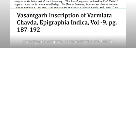
Vasantgarh Inscription of Varmlata Chavda, 625 CE