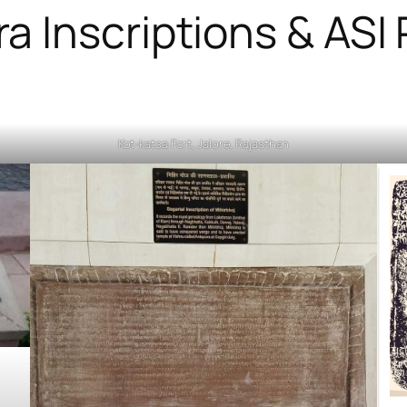
ra Inscriptions & ASI
Kot-katsa Fort, Jalore, Rajasthan