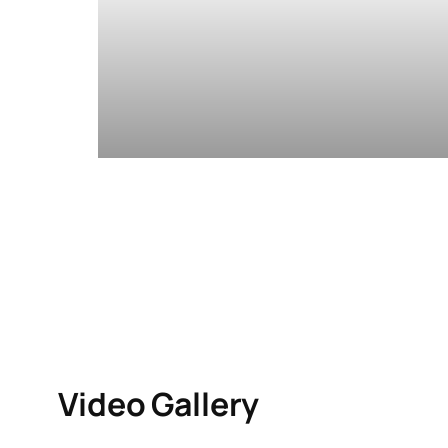
Video Gallery