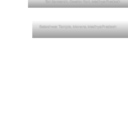
Teli Ka Mandir, Gwalior Fort, Madhya Pradesh
Bateshwar Temple, Morena, Madhya Pradesh