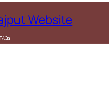
Rajput Website
FAQs