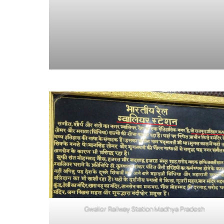
Gwalior Railway Station Madhya Pradesh