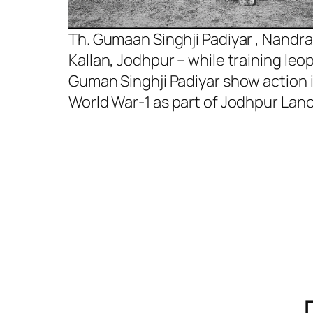
Th. Gumaan Singhji Padiyar , Nandra
Kallan, Jodhpur – while training leo
Guman Singhji Padiyar show action 
World War-1 as part of Jodhpur Lanc