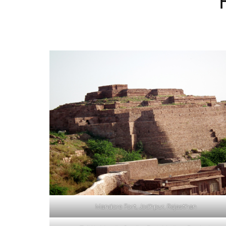
Mandore Fort, Jodhpur, Rajasthan