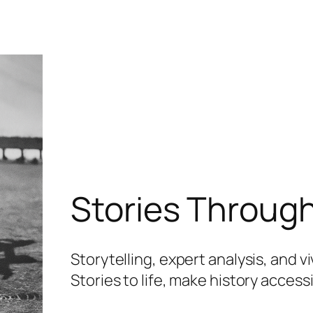
Stories Throug
Storytelling, expert analysis, and v
Stories to life, make history acces