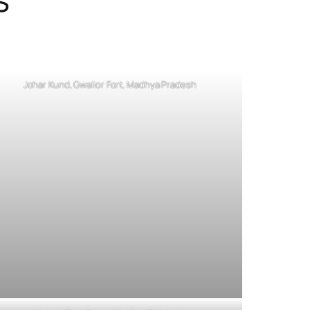
Johar Kund, Gwalior Fort, Madhya Pradesh