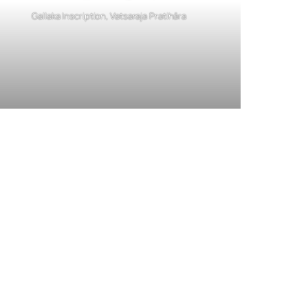
Gallaka Inscription, Vatsaraja Pratihāra