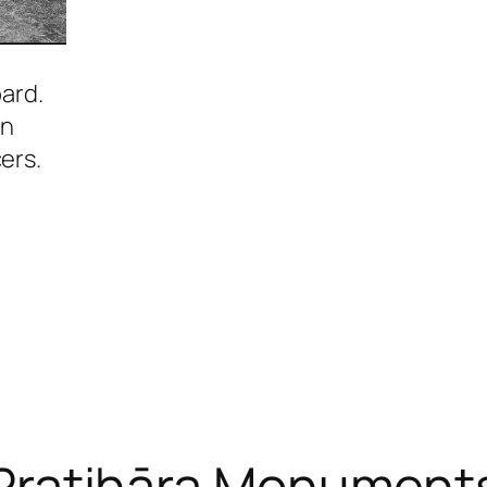
pard.
in
ers.
Pratihāra Monument