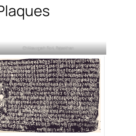
 Plaques
Chittaurgarh Fort, Rajasthan