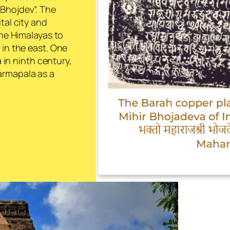
 Bhojdev
”. The
tal city and
the Himalayas to
 in the east. One
a in ninth century,
armapala as a