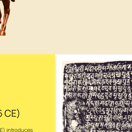
6 CE)
CE) introduces