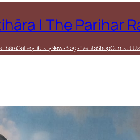
tihāra | The Parihar 
atihāra
Gallery
Library
News
Blogs
Events
Shop
Contact Us