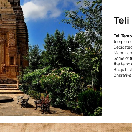
Teli
Teli Temp
temple loc
Dedicated 
Mandir and
Some of th
the temple
Bhoja Prat
Bharatiya 