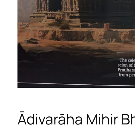
Ādivarāha Mihir B