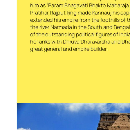
him as “
Param Bhagavati Bhakto Maharaja
Pratihar Rajput king made Kannauj his capi
extended his empire from the foothills of 
the river Narmada in the South and Bengal
of the outstanding political figures of Indi
he ranks with Dhruva Dharavarsha and Dh
great general and empire builder.