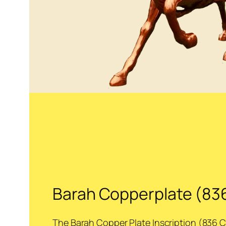
Barah Copperplate (83
The Barah Copper Plate Inscription (836 