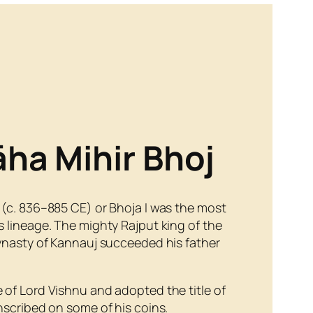
āha Mihir Bhoj
 (c. 836–885 CE) or Bhoja I was the most
 lineage. The mighty Rajput king of the
Dynasty of Kannauj succeeded his father
 of Lord Vishnu and adopted the title of
nscribed on some of his coins.