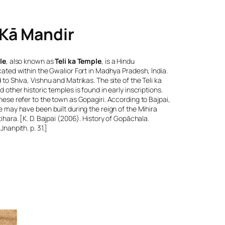
 Kā Mandir
le
, also known as
Teli ka Temple
, is a Hindu
ated within the Gwalior Fort in Madhya Pradesh, India.
to Shiva, Vishnu and Matrikas. The site of the Teli ka
 other historic temples is found in early inscriptions.
ese refer to the town as Gopagiri. According to Bajpai,
 may have been built during the reign of the Mihira
ihara. [K. D. Bajpai (2006).
History of Gopāchala
.
Jnanpith. p. 31.]