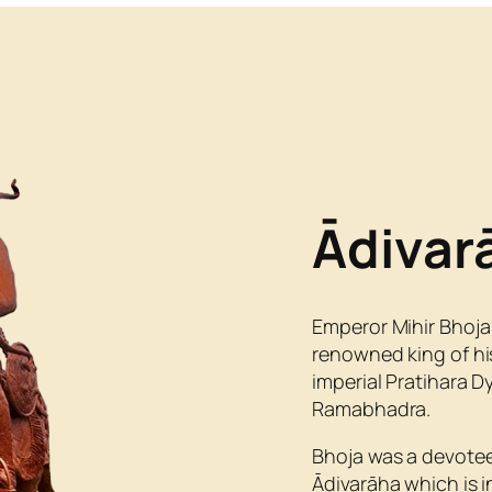
Ādivar
Emperor Mihir Bhoja
renowned king of his
imperial Pratihara 
Ramabhadra.
Bhoja was a devotee
Ādivarāha which is i