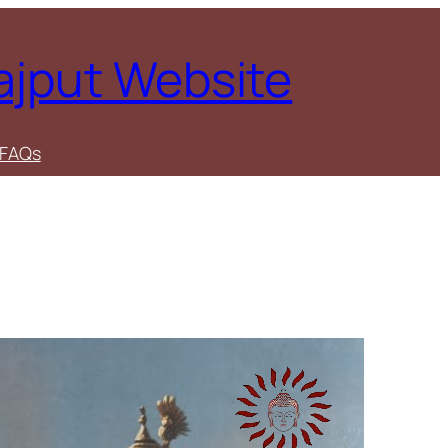
Rajput Website
FAQs