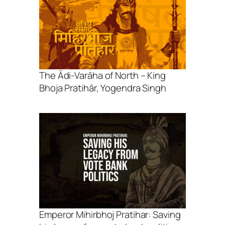
The Ādi-Varāha of North – King
Bhoja Pratihār, Yogendra Singh
Emperor Mihirbhoj Pratihar: Saving