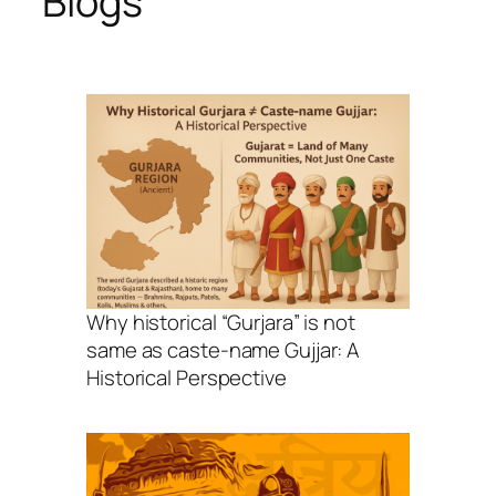
Blogs
Why historical “Gurjara” is not
same as caste-name Gujjar: A
Historical Perspective