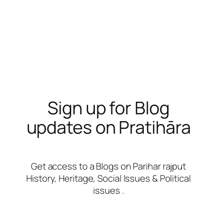
Sign up for Blog
updates on Pratihāra
Get access to a Blogs on Parihar rajput
History, Heritage, Social Issues & Political
issues .