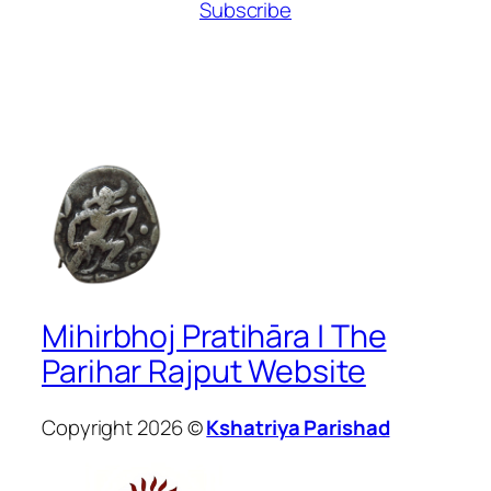
Subscribe
Mihirbhoj Pratihāra | The
Parihar Rajput Website
Copyright 2026 ©
Kshatriya Parishad