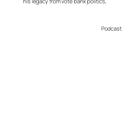
his legacy from vote bank politics,
Podcast