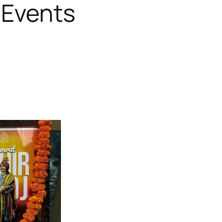
 Events