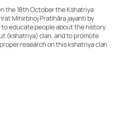
on the 18th October the Kshatriya
rat Mihirbhoj Pratihāra jayanti by
, to educate people about the history
put (kshatriya) clan, and to promote
proper research on this kshatriya clan