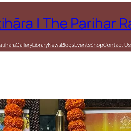
tihāra | The Parihar 
atihāra
Gallery
Library
News
Blogs
Events
Shop
Contact Us