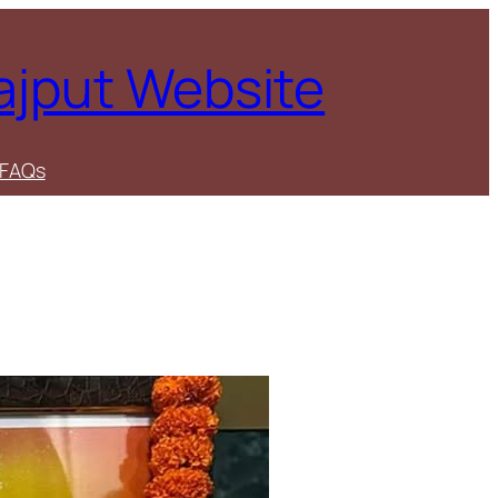
Rajput Website
FAQs