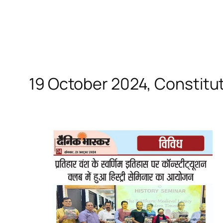
19 October 2024, Constitut