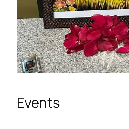
Events