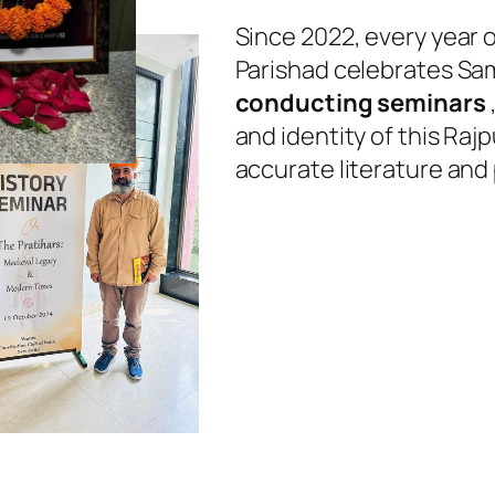
Since 2022, every year 
Parishad celebrates Sam
conducting seminars
and identity of this Raj
accurate literature and 