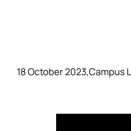
18 October 2023,Campus La