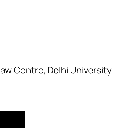
w Centre, Delhi University