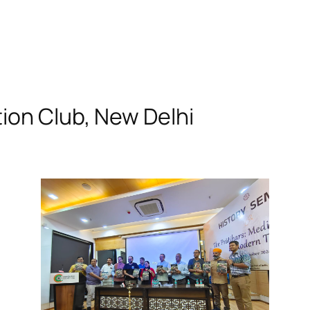
ion Club, New Delhi