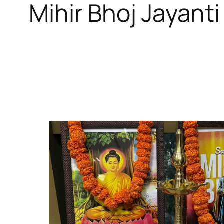
Mihir Bhoj Jayanti