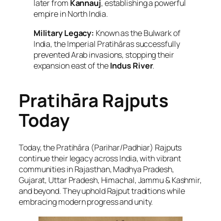
later from
Kannauj
, establishing a powerful
empire in North India.
Military Legacy:
Known as the
Bulwark of
India
, the Imperial Pratihāras successfully
prevented Arab invasions, stopping their
expansion east of the
Indus River
.
Pratihāra Rajputs
Today
Today, the Pratihāra (Parihar/Padhiar) Rajputs
continue their legacy across India, with vibrant
communities in Rajasthan, Madhya Pradesh,
Gujarat, Uttar Pradesh, Himachal, Jammu & Kashmir,
and beyond. They uphold Rajput traditions while
embracing modern progress and unity.