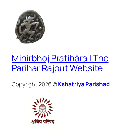
Mihirbhoj Pratihāra | The
Parihar Rajput Website
Copyright 2026 ©
Kshatriya Parishad