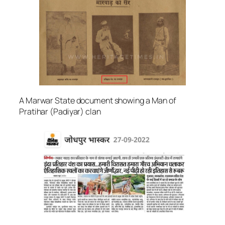
A Marwar State document showing a Man of
Pratihar (Padiyar) clan