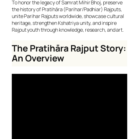
To honor the legacy of Samrat Mihir Bhoj, preserve
the history of Pratihāra (Parihar/Padhiar) Rajputs,
unite Parihar Rajputs worldwide, showcase cultural
heritage, strengthen Kshatriya unity, and inspire
Rajput youth through knowledge, research, and art.
The Pratihāra Rajput Story:
An Overview