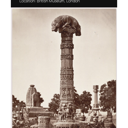
Location: British Museum, London