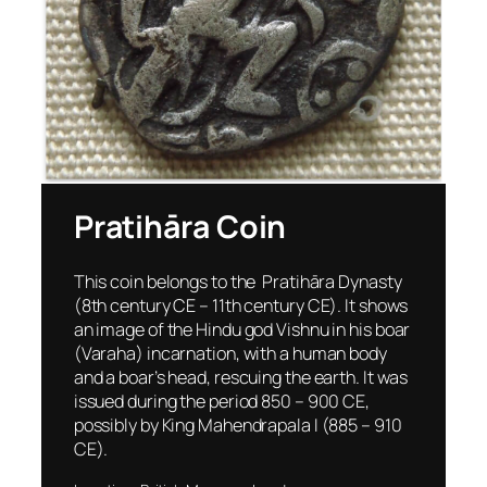
Pratihāra Coin
This coin belongs to the Pratihāra Dynasty
(8th century CE – 11th century CE). It shows
an image of the Hindu god Vishnu in his boar
(Varaha) incarnation, with a human body
and a boar’s head, rescuing the earth. It was
issued during the period 850 – 900 CE,
possibly by King Mahendrapala I (885 – 910
CE).