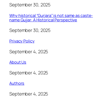
September 30, 2025
Why historical “Gurjara” is not same as caste-
name Gujjar: A Historical Perspective
September 30, 2025
Privacy Policy
September 4, 2025
About Us
September 4, 2025
Authors
September 4, 2025