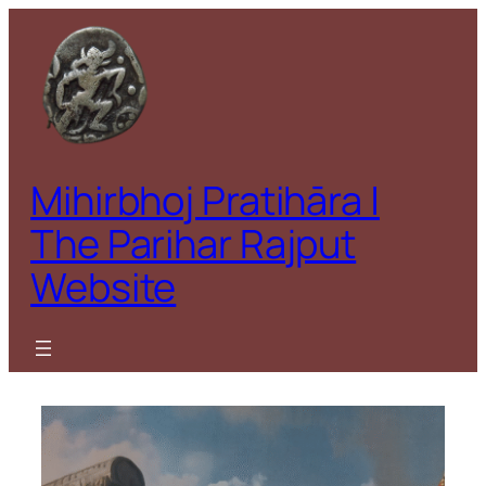
Skip
to
content
Mihirbhoj Pratihāra |
The Parihar Rajput
Website