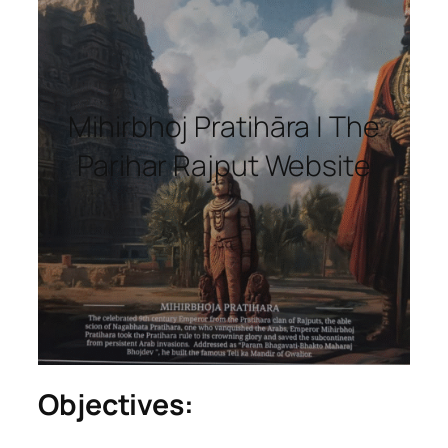
Mihirbhoj Pratihāra | The
Parihar Rajput Website
Objectives: