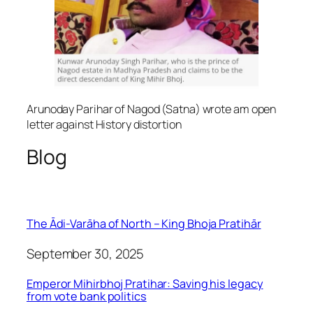
Arunoday Parihar of Nagod (Satna) wrote am open
letter against History distortion
Blog
The Ādi-Varāha of North – King Bhoja Pratihār
September 30, 2025
Emperor Mihirbhoj Pratihar: Saving his legacy
from vote bank politics