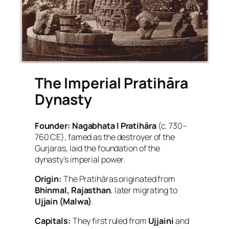
The Imperial Pratihāra
Dynasty
Founder:
Nagabhata I Pratihāra
(c. 730–
760 CE), famed as the destroyer of the
Gurjaras, laid the foundation of the
dynasty’s imperial power.
Origin:
The Pratihāras originated from
Bhinmal, Rajasthan
, later migrating to
Ujjain (Malwa)
.
Capitals:
They first ruled from
Ujjaini
and