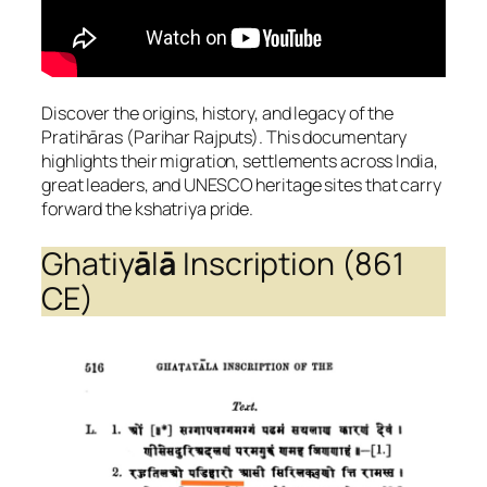
Discover the origins, history, and legacy of the
Pratihāras (Parihar Rajputs). This documentary
highlights their migration, settlements across India,
great leaders, and UNESCO heritage sites that carry
forward the kshatriya pride.
Ghatiy
ā
l
ā
Inscription (861
CE)