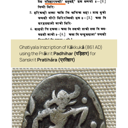
Ghatiyala Inscription of K
ā
kkuk
ā
(861 AD)
using the Pr
ā
krit
Padhihar (पड़िहार)
for
Sanskrit
Pratihāra
(प्रतिहार)