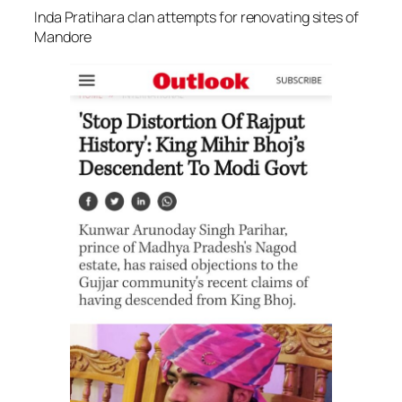
Inda Pratihara clan attempts for renovating sites of
Mandore