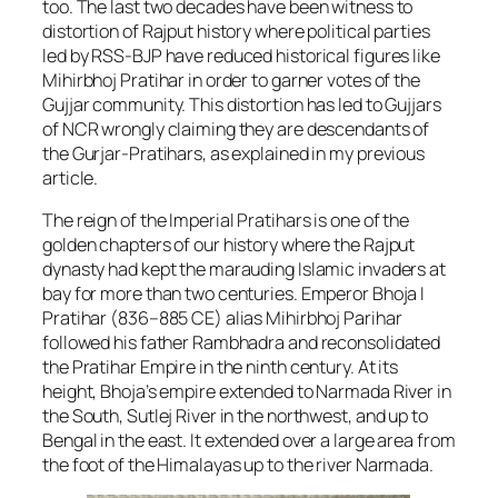
too. The last two decades have been witness to
distortion of Rajput history where political parties
led by RSS-BJP have reduced historical figures like
Mihirbhoj Pratihar in order to garner votes of the
Gujjar community. This distortion has led to Gujjars
of NCR wrongly claiming they are descendants of
the Gurjar-Pratihars, as explained in my previous
article.
The reign of the Imperial Pratihars is one of the
golden chapters of our history where the Rajput
dynasty had kept the marauding Islamic invaders at
bay for more than two centuries. Emperor Bhoja I
Pratihar (836–885 CE) alias Mihirbhoj Parihar
followed his father Rambhadra and reconsolidated
the Pratihar Empire in the ninth century. At its
height, Bhoja’s empire extended to Narmada River in
the South, Sutlej River in the northwest, and up to
Bengal in the east. It extended over a large area from
the foot of the Himalayas up to the river Narmada.