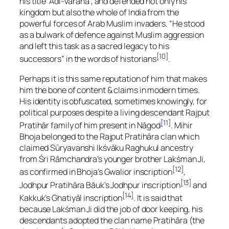
his title ‘Ādi-Varāha’, and defended not only his
kingdom but also the whole of India from the
powerful forces of Arab Muslim invaders. “He stood
as a bulwark of defence against Muslim aggression
and left this task as a sacred legacy to his
[10]
successors” in the words of historians
.
Perhaps it is this same reputation of him that makes
him the bone of content & claims in modern times.
His identity is obfuscated, sometimes knowingly, for
political purposes despite a living descendant Rajput
[
11]
Pratihār family of him present in Nāgod
. Mihir
Bhoja belonged to the Rajput Pratihāra clan which
claimed Sūryavanshi Ikśvāku Raghukul ancestry
from Śri Rāmchandra’s younger brother Lakśman Ji,
[12]
as confirmed in Bhoja’s Gwalior inscription
,
[13]
Jodhpur Pratihāra Bāuk’s Jodhpur inscription
and
[14]
Kakkuk’s Ghatiyāl inscription
. It is said that
because Lakśman Ji did the job of door keeping, his
descendants adopted the clan name Pratihāra (the