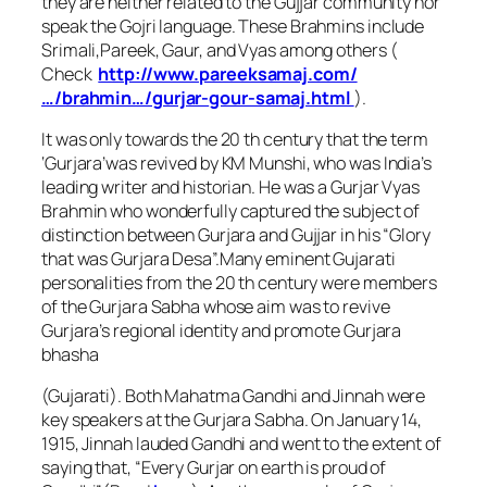
they are neither related to the Gujjar community nor
speak the Gojri language. These Brahmins include
Srimali,Pareek, Gaur, and Vyas among others (
Check
http://www.pareeksamaj.com/
…/brahmin…/gurjar-
gour-samaj.html
).
It was only towards the 20 th century that the term
‘Gurjara’was revived by KM Munshi, who was India’s
leading writer and historian. He was a Gurjar Vyas
Brahmin who wonderfully captured the subject of
distinction between Gurjara and Gujjar in his “Glory
that was Gurjara Desa”.Many eminent Gujarati
personalities from the 20 th century were members
of the Gurjara Sabha whose aim was to revive
Gurjara’s regional identity and promote Gurjara
bhasha
(Gujarati). Both Mahatma Gandhi and Jinnah were
key speakers at the Gurjara Sabha. On January 14,
1915, Jinnah lauded Gandhi and went to the extent of
saying that, “Every Gurjar on earth is proud of