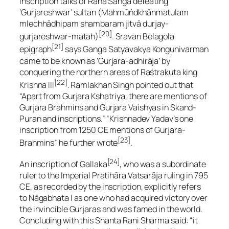
inscription talks of Rāna Sāngā defeating
‘Gurjareshwar’ sultan
(Mahmūńdkhānmatulam
mlechhādhipam shambaram jitvā durjay-
[20]
gurjareshwar-matah)
. Sravan Belagola
[21]
epigraph
says Ganga Satyavakya Kongunivarman
came to be known as ‘Gurjara-adhirāja’ by
conquering the northern areas of Raśtrakuta king
[22]
Krishna III
. Ramlakhan Singh pointed out that
“Apart from Gurjara Kshatriya, there are mentions of
Gurjara Brahmins and Gurjara Vaishyas in Skand-
Puran and inscriptions.” “Krishnadev Yadav’s one
inscription from 1250 CE mentions of Gurjara-
[23]
Brahmins” he further wrote
.
[24]
An inscription of Gallaka
, who was a subordinate
ruler to the Imperial Pratihāra Vatsarāja ruling in 795
CE, as recorded by the inscription, explicitly refers
to Nāgabhata I as one who had acquired victory over
the invincible Gurjaras and was famed in the world.
Concluding with this Shanta Rani Sharma said: “it