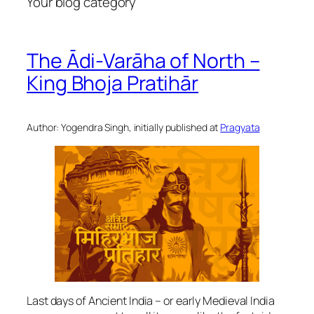
Your blog category
The Ādi-Varāha of North –
King Bhoja Pratihār
Author: Yogendra Singh, initially published at
Pragyata
Last days of Ancient India – or early Medieval India