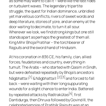
as some may want to call it – were like the fast rides
on turbulent waves. The legendary tripartite
struggle, the quest for Indian dominance, unbridled
yet marvellous conflicts, rivers of sweet words and
deep literature, stories of yore, and an enemy at the
door waiting to decimate, to turn it all sour.
Wherever we look, we find strong kings but one still
stands apart as perhaps the greatest of them all.
King Mihir Bhoja Pratihar – the torchbearer of
Rajputs and the sword hand of Hinduism.
At his coronation in 836 CE, his family, clan, allied
forces, feudatories and country, everything in
tumult. The Arabs – who started with Qasim in Sindh,
but were defeated repeatedly by Bhoja’s ancestors
[1]
[2][3]
Nāgbhatta I
& Nāgbhatta II
and forced to fall
back – were waiting with their long suppurating
wounds for a slight chance to enter India. Battered
[4]
by repeated attacks by Raśtrakūtas
, first
Dantidurga, then Dhruva followed by Govind III, the
celebrated empire of Pratihār Rajputs was at an