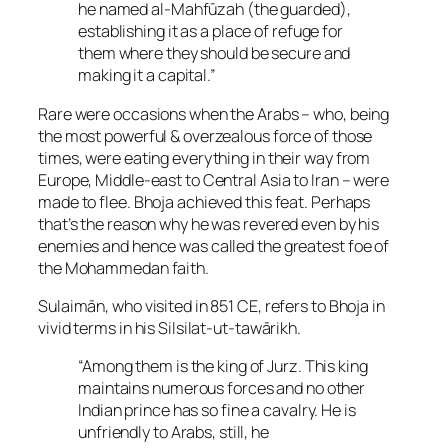
he named al-Mahfūzah (the guarded),
establishing it as a place of refuge for
them where they should be secure and
making it a capital.”
Rare were occasions when the Arabs – who, being
the most powerful & overzealous force of those
times, were eating everything in their way from
Europe, Middle-east to Central Asia to Iran – were
made to flee. Bhoja achieved this feat. Perhaps
that’s the reason why he was revered even by his
enemies and hence was called the greatest foe of
the Mohammedan faith.
Sulaimān, who visited in 851 CE, refers to Bhoja in
vivid terms in his Silsilat-ut-tawārikh.
“Among them is the king of Jurz. This king
maintains numerous forces and no other
Indian prince has so fine a cavalry. He is
unfriendly to Arabs, still, he