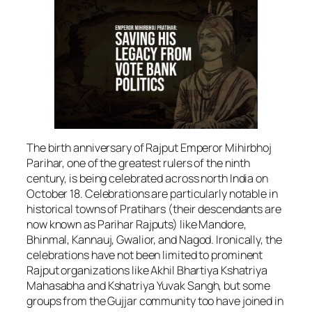
The birth anniversary of Rajput Emperor Mihirbhoj
Parihar, one of the greatest rulers of the ninth
century, is being celebrated across north India on
October 18. Celebrations are particularly notable in
historical towns of Pratihars (their descendants are
now known as Parihar Rajputs) like Mandore,
Bhinmal, Kannauj, Gwalior, and Nagod. Ironically, the
celebrations have not been limited to prominent
Rajput organizations like Akhil Bhartiya Kshatriya
Mahasabha and Kshatriya Yuvak Sangh, but some
groups from the Gujjar community too have joined in