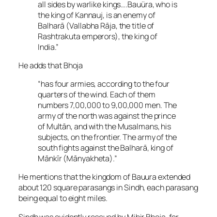
all sides by warlike kings….Bauüra, who is
the king of Kannauj, is an enemy of
Balharā (Vallabha Rāja, the title of
Rashtrakuta emperors), the king of
India.”
He adds that Bhoja
“has four armies, according to the four
quarters of the wind. Each of them
numbers 7,00,000 to 9,00,000 men. The
army of the north was against the prince
of Multān, and with the Musalmans, his
subjects, on the frontier. The army of the
south fights against the Balharā, king of
Mānkīr (Mānyakheta).”
He mentions that the kingdom of Bauura extended
about 120 square parasangs in Sindh, each parasang
being equal to eight miles.
Sindh was evidently rescued by Mihir Bhoja, for,