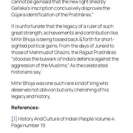
cannot be gainsaid that the new light shed by
Gallaka’s inscription conclusively disproves the
Gūjara identification of the Pratihāras.”
It is unfortunate that the legacy of a ruler of such
great strength, achievements and contribution like
Mihir Bhoja is being tossed back & forth for short-
sighted political gains. From the days of Junaid to
those of Mahmud of Ghazni, the Rajput Pratihāras
“stood as the bulwark of India’s defence against the
aggression of the Muslims.” As the celebrated
historians say.
Mihir Bhoja was one such rare kind of king who
deserves not oblivion but only cherishing of his
legacy and history.
References:
[
1] History And Culture of Indian People Volume 4:
Page number 19