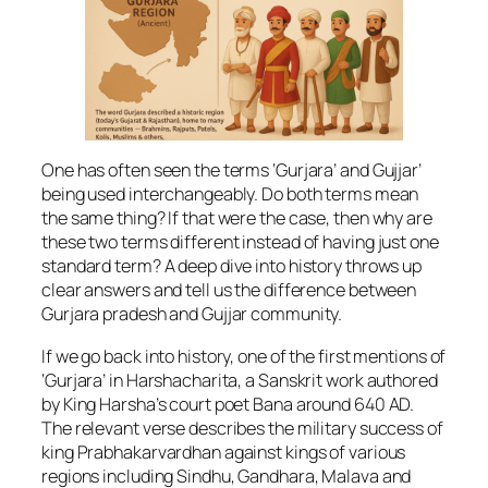
One has often seen the terms ‘Gurjara’ and Gujjar’
being used interchangeably. Do both terms mean
the same thing? If that were the case, then why are
these two terms different instead of having just one
standard term? A deep dive into history throws up
clear answers and tell us the difference between
Gurjara pradesh and Gujjar community.
If we go back into history, one of the first mentions of
‘Gurjara’ in Harshacharita, a Sanskrit work authored
by King Harsha’s court poet Bana around 640 AD.
The relevant verse describes the military success of
king Prabhakarvardhan against kings of various
regions including Sindhu, Gandhara, Malava and