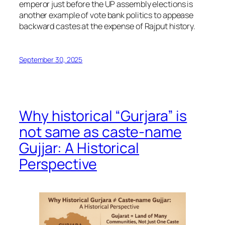
emperor just before the UP assembly elections is
another example of vote bank politics to appease
backward castes at the expense of Rajput history.
September 30, 2025
Why historical “Gurjara” is
not same as caste-name
Gujjar: A Historical
Perspective