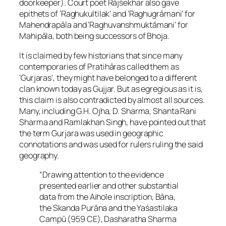
doorkeeper). Court poet Rājśekhar also gave
epithets of ‘Raghukultilak’ and ‘Raghugrāmani’ for
Mahendrapāla and ‘Raghuvanshmuktāmani’ for
Mahipāla, both being successors of Bhoja.
It is claimed by few historians that since many
contemporaries of Pratihāras called them as
‘Gurjaras’, they might have belonged to a different
clan known today as Gujjar. But as egregious as it is,
this claim is also contradicted by almost all sources.
Many, including G.H. Ojha, D. Sharma, Shanta Rani
Sharma and Ramlakhan Singh, have pointed out that
the term Gurjara was used in geographic
connotations and was used for rulers ruling the said
geography.
“Drawing attention to the evidence
presented earlier and other substantial
data from the Aihole inscription, Bāna,
the Skanda Purāna and the Yaśastilaka
Campū (959 CE), Dasharatha Sharma