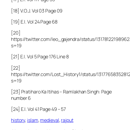
[18] V.O.J. Vol 03 Page 09
[19] E.I. Vol 24 Page 68
[20]
https://twitter.com/leo_gajendra/status/1317812219896
s=19
[21] E.I. Vol 5 Page 176 Line 8
[22]
https://twitter.com/Lost_History1/status/131776583528
s=19
[23] Pratiharo Ka Itihas – Ramlakhan Singh: Page
number 6
[24] E.I. Vol 41 Page 49 – 57
history
,
islam
,
medieval
,
rajput