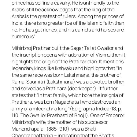
prince has so fine a cavalry. He is unfriendly to the
Arabs, still he acknowledges that the king of the
Arabs is the greatest of rulers. Among the princes of
India, there is no greater foe of the Islamic faith than
he. He has got riches, and his camels and horses are
numerous”
Mihirbhoj Pratihar built the Sagar Tal at Gwalior and
the inscription opens with adoration of Vishnu then it
highlights the origin of the Pratihar clan. It mentions
legendary kings like Ikshvaku and highlights that “In
the same race was born Lakshmana, the brother of
Rama. Saumitri (Lakshmana) was a devoted brother
and served as a Pratihara (doorkeeper). It further
states that “In that family, which bore the insignia of
Pratihara, was born Nagabhata I who destroyed an
army of a mlechchha king.”(Epigraphia Indica-18, p.
110. The Gwalior Prashasti of Bhoj I). One of Emperor
Mihirbhoj’s wife, the mother of his successor
Mahendrapala I (885–910), was a Bhati
Chandrabhattarika – indicating that the Bhattis