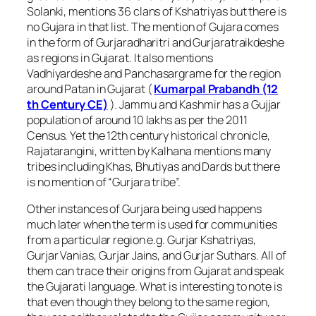
Solanki, mentions 36 clans of Kshatriyas but there is
no Gujara in that list. The mention of Gujara comes
in the form of Gurjaradharitri and Gurjaratraikdeshe
as regions in Gujarat. It also mentions
Vadhiyardeshe and Panchasargrame for the region
around Patan in Gujarat (
Kumarpal Prabandh (12
th Century CE)
). Jammu and Kashmir has a Gujjar
population of around 10 lakhs as per the 2011
Census. Yet the 12th century historical chronicle,
Rajatarangini, written by Kalhana mentions many
tribes including Khas, Bhutiyas and Dards but there
is no mention of “Gurjara tribe”.
Other instances of Gurjara being used happens
much later when the term is used for communities
from a particular region e.g. Gurjar Kshatriyas,
Gurjar Vanias, Gurjar Jains, and Gurjar Suthars. All of
them can trace their origins from Gujarat and speak
the Gujarati language. What is interesting to note is
that even though they belong to the same region,