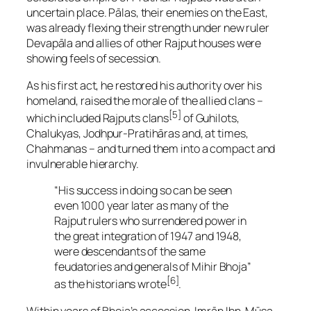
uncertain place. Pālas, their enemies on the East,
was already flexing their strength under new ruler
Devapāla and allies of other Rajput houses were
showing feels of secession.
As his first act, he restored his authority over his
homeland, raised the morale of the allied clans –
[5]
which included Rajputs clans
of Guhilots,
Chalukyas, Jodhpur-Pratihāras and, at times,
Chahmanas – and turned them into a compact and
invulnerable hierarchy.
“His success in doing so can be seen
even 1000 year later as many of the
Rajput rulers who surrendered power in
the great integration of 1947 and 1948,
were descendants of the same
feudatories and generals of Mihir Bhoja”
[6]
as the historians wrote
.