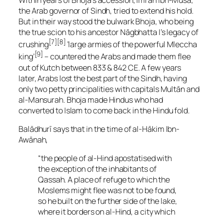
Within years of Bhoja’s accession, Imrān Ibn-Mūsa,
the Arab governor of Sindh, tried to extend his hold.
But in their way stood the bulwark Bhoja, who being
the true scion to his ancestor Nāgbhatta I’s legacy of
[7][8]
crushing
‘large armies of the powerful Mleccha
[9]
king’
– countered the Arabs and made them flee
out of Kutch between 833 & 842 CE. A few years
later, Arabs lost the best part of the Sindh, having
only two petty principalities with capitals Multān and
al-Mansurah. Bhoja made Hindus who had
converted to Islam to come back in the Hindu fold.
Balādhurī says that in the time of al-Hākim Ibn-
Awānah,
“the people of al-Hind apostatised with
the exception of the inhabitants of
Qassah. A place of refuge to which the
Moslems might flee was not to be found,
so he built on the further side of the lake,
where it borders on al-Hind, a city which