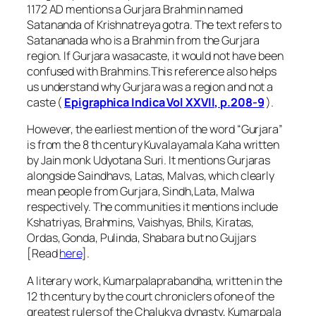
1172 AD mentions a Gurjara Brahmin named
Satananda of Krishnatreya gotra. The text refers to
Satananada who is a Brahmin from the Gurjara
region. If Gurjara wasacaste, it would not have been
confused with Brahmins.This reference also helps
us understand why Gurjara was a region and not a
caste (
Epigraphica Indica Vol XXVII, p.208-9
).
However, the earliest mention of the word “Gurjara”
is from the 8 th century Kuvalayamala Kaha written
by Jain monk Udyotana Suri. It mentions Gurjaras
alongside Saindhavs, Latas, Malvas, which clearly
mean people from Gurjara, Sindh,Lata, Malwa
respectively. The communities it mentions include
Kshatriyas, Brahmins, Vaishyas, Bhils, Kiratas,
Ordas, Gonda, Pulinda, Shabara but no Gujjars
[Read
here
].
A literary work, Kumarpalaprabandha, written in the
12 th century by the court chroniclers ofone of the
greatest rulers of the Chalukya dynasty, Kumarpala