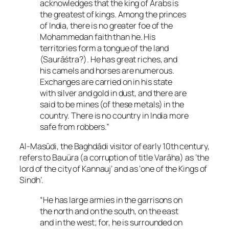
acknowledges that the king of Arabs is
the greatest of kings. Among the princes
of India, there is no greater foe of the
Mohammedan faith than he. His
territories form a tongue of the land
(Saurāśtra?). He has great riches, and
his camels and horses are numerous.
Exchanges are carried on in his state
with silver and gold in dust, and there are
said to be mines (of these metals) in the
country. There is no country in India more
safe from robbers.”
Al-Masūdi, the Baghdādi visitor of early 10th century,
refers to Bauüra (a corruption of title Varāha) as ‘the
lord of the city of Kannauj’ and as ‘one of the Kings of
Sindh’.
“He has large armies in the garrisons on
the north and on the south, on the east
and in the west; for, he is surrounded on