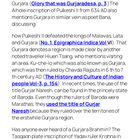
Gurjara (
Glory that was Gurjaradesa, p. 3
)The
Aihole inscription of Pulkeshi II from 634 AD also
mentions Gurjara in similar vein as poet Bana,
discussing
how Pulkeshi II defeated the kings of Malavas, Lata
and Gurjara (
No. 1, Epigraphica Indica Vol
VI
). That
Gurjara denotes a region is made clear by another
noted traveller Hiuen Tsang, who mentions visiting
an area, Ku-che-lo which was also known as Gurjara,
which was then ruled by Chavda Rajputs in 6 th to 7
th century AD (
The History and Culture of Indian
people Vol-3, p. 154
). In recent times, the use of the
title Gurjar Naresh, can be found in the princely state
of Baroda. Even though the rulers of Baroda were
Marathas, they
used the title of Gurjar
Naresh
because they ruled over the territories of
the erstwhile Gurjara region.
Has anyone ever heard of a Gurjara Brahmin? The
Tasgaon plate inscription of Yadav ruler Krishna in