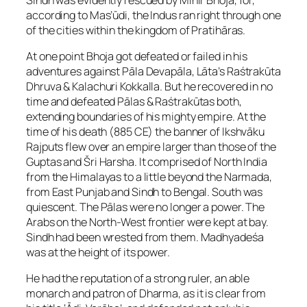
according to Mas’ūdi, the Indus ran right through one
of the cities within the kingdom of Pratihāras.
At one point Bhoja got defeated or failed in his
adventures against Pāla Devapāla, Lāta’s Raśtrakūta
Dhruva & Kalachuri Kokkalla. But he recovered in no
time and defeated Pālas & Raśtrakūtas both,
extending boundaries of his mighty empire. At the
time of his death (885 CE) the banner of Ikshvāku
Rajputs flew over an empire larger than those of the
Guptas and Šri Harsha. It comprised of North India
from the Himalayas to a little beyond the Narmada,
from East Punjab and Sindh to Bengal. South was
quiescent. The Pālas were no longer a power. The
Arabs on the North-West frontier were kept at bay.
Sindh had been wrested from them. Madhyadeśa
was at the height of its power.
He had the reputation of a strong ruler, an able
monarch and patron of Dharma, as it is clear from