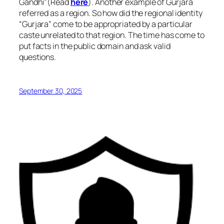
Gandhi”(Read
here
). Another example of Gurjara
referred as a region. So how did the regional identity
“Gurjara” come to be appropriated by a particular
caste unrelated to that region. The time has come to
put facts in the public domain and ask valid
questions.
September 30, 2025