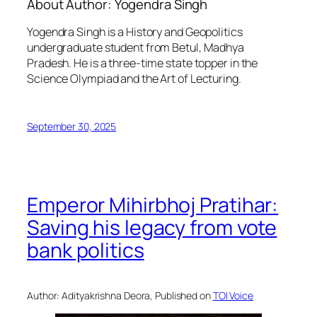
About Author:
Yogendra Singh
Yogendra Singh is a History and Geopolitics
undergraduate student from Betul, Madhya
Pradesh. He is a three-time state topper in the
Science Olympiad and the Art of Lecturing.
September 30, 2025
Emperor Mihirbhoj Pratihar:
Saving his legacy from vote
bank politics
Author: Adityakrishna Deora, Published on
TOI Voice