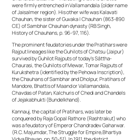
were firmly entrenched in Vallamandala (older name
of Jaisalmer region). His other wife was Kalavati
Chauhan, the sister of Guvaka I Chauhan (863-890
CE) of Sambhar Chauhan dynasty (RB Singh,
History of Chauhans, p. 96-97, 116).
The prominent feudatories under the Pratihars were
Rajput lineages like the Guhilots of Chatsu (Jaipur)
survived by Guhilot Rajputs of today’s Sāttha-
Chaurasi, the Guhilots of Mewar, Tomar Rajputs of
Kurukshetra (identified by the Pehowa Inscription),
the Chauhans of Sambhar and Dholpur, Pratihars of
Mandore, Bhattis of Maand or Vallamandala,
Chavdas of Patan, Kalchuris of Chedi and Chandels
of Jejakabhukti (Bundelkhand).
Kannauj, the capital of Pratihars, was later be
conquered by Raja Gopal Rathore (Rashtrakut) who
was a feudatory of Emperor Chandradev Gaharwar.
(R.C. Majumdar, The Struggle for Empire,Bhartiya
Vidya Bhavan, pp. 50-51). In 1911, the district