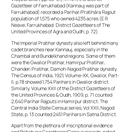
Gazetteer of Farrukhabad (Kannauj was part of
Farrukhabad) recorded a Parihar/Pratihāra Rajput
population of 1,575 who owned 4235 acres (E R
Neave; Farrukhabad: District Gazetteers of The
United Provinces of Agra and Oudh; p. 72).
The Imperial Pratihar dynasty also left behind many
cadet branches near Kannauj, especially in the
Chambal and Bundelkhand regions. Some of them
were the Gwalior Pratihar, Hamirpur Pratihar,
Chanderi Pratihar, Damoh-Nagod Pratihar dynasty.
The Census of India, 1921, Volume-XX, Gwalior, Part-
II, p.78 showed 1,754 Parihars in Gwalior district.
Similarly, Volume XXII of the District Gazetteers of
the United Provinces & Oudh, 1909, p. 71 counted
2,640 Parihar Rajputs in Hamirpur district. The
Central India State Census series, Vol XXII, Nagod
State, p. 13 counted 2451 Parihars in Satna District.
Apart from the plethora of inscriptional evidence
and British era Gazetteers/Census records, noted