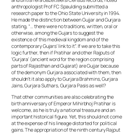
anthropologist Prof FC Spaulding submitted a
research paper to the Ohio State University in 1994.
He made the distinction between Gujjar and Gurjara
stating, “… there were no traditions, written, oral or
otherwise, among the Gujars to suggest the
existence of this medieval kingdom and of the
contemporary Gujars’ link to it”. If we are to take this
logic further, then if Pratihar and other Rajputs of
‘Gurjara’ (ancient word for the region comprising
parts of Rajasthan and Gujarat) are Gujjar because
of the demonym Gurjara associated with them, then
shouldn’t it also apply to Gurjara Brahmins, Gurjara
Jains, Gurjara Suthars, Gurjara Pasis as well?
That other communities are also celebrating the
birth anniversary of Emperor Mihirbhoj Pratihar is
welcome, as he is truly a national treasure and an
important historical figure. Yet, this should not come
at the expense of his lineage distorted for political
gains. The appropriation of the ninth century Rajput