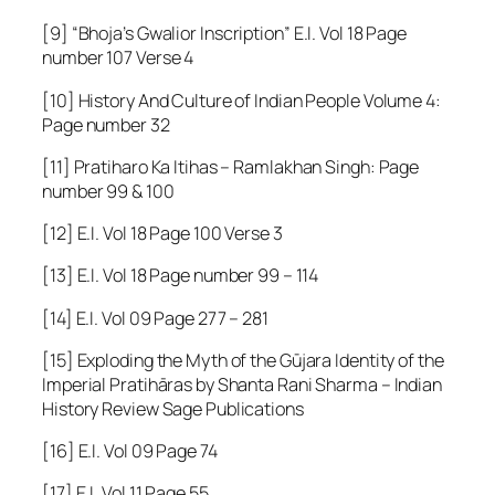
[9]
“Bhoja’s Gwalior Inscription”
E.I. Vol 18 Page
number 107 Verse 4
[10] History And Culture of Indian People Volume 4:
Page number 32
[11] Pratiharo Ka Itihas – Ramlakhan Singh: Page
number 99 & 100
[12] E.I. Vol 18 Page 100 Verse 3
[13] E.I. Vol 18 Page number 99 – 114
[14] E.I. Vol 09 Page 277 – 281
[15] Exploding the Myth of the Gūjara Identity of the
Imperial Pratihāras by Shanta Rani Sharma – Indian
History Review Sage Publications
[16] E.I. Vol 09 Page 74
[17] E.I. Vol 11 Page 55