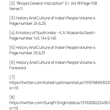
[2]
“Bhoja’s Gwalior Inscription”
E.I. Vol 18 Page 108
Verse 11
[3] History And Culture of Indian People Volume 4:
Page number 24 & 25
[4] A History of South India – K.A. Nilakanta Sastri:
Page number 143, 144 & 145
[5] History And Culture of Indian People Volume 4:
Page number 25 & 31
[6] History And Culture of Indian People Volume 4:
Foreword
[7]
https://twitter.com/KshatriyaItihas/status/13191989930
s=19
[8]
https://twitter.com/SurajPrSingh/status/1319208222490
s=19