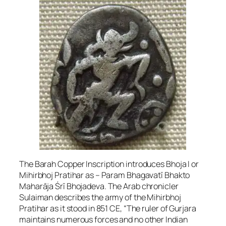
The Barah Copper Inscription introduces Bhoja I or
Mihirbhoj Pratihar as – Param Bhagavatī Bhakto
Maharāja Śrī Bhojadeva. The Arab chronicler
Sulaiman describes the army of the Mihirbhoj
Pratihar as it stood in 851 CE, “The ruler of Gurjara
maintains numerous forces and no other Indian