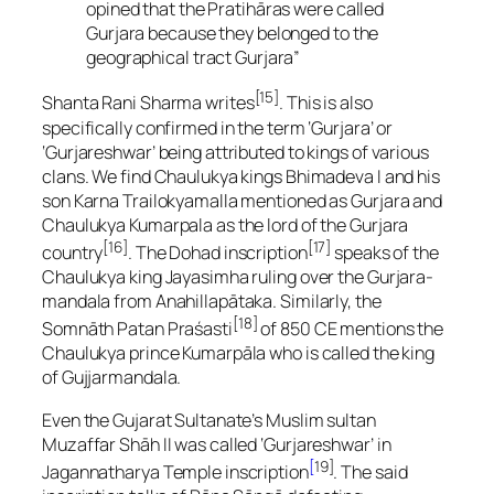
opined that the Pratihāras were called
Gurjara because they belonged to the
geographical tract Gurjara”
[15]
Shanta Rani Sharma writes
. This is also
specifically confirmed in the term ‘Gurjara’ or
‘Gurjareshwar’ being attributed to kings of various
clans. We find Chaulukya kings Bhimadeva I and his
son Karna Trailokyamalla mentioned as Gurjara and
Chaulukya Kumarpala as the lord of the Gurjara
[16]
[17]
country
. The Dohad inscription
speaks of the
Chaulukya king Jayasimha ruling over the Gurjara-
mandala from Anahillapātaka. Similarly, the
[18]
Somnāth Patan Praśasti
of 850 CE mentions the
Chaulukya prince Kumarpāla who is called the king
of Gujjarmandala.
Even the Gujarat Sultanate’s Muslim sultan
Muzaffar Shāh II was called ‘Gurjareshwar’ in
[
19]
Jagannatharya Temple inscription
. The said